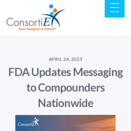
APRIL 24, 2023
FDA Updates Messaging
to Compounders
Nationwide