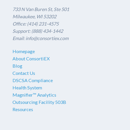
733 N Van Buren St, Ste 501
Milwaukee, WI 53202
Office: (414) 231-4575
Support: (888) 434-1442
Email: info@consortiex.com
Homepage
About ConsortiEX
Blog
Contact Us
DSCSA Compliance
Health System
Magnifier™ Analytics
Outsourcing Facility 503B
Resources