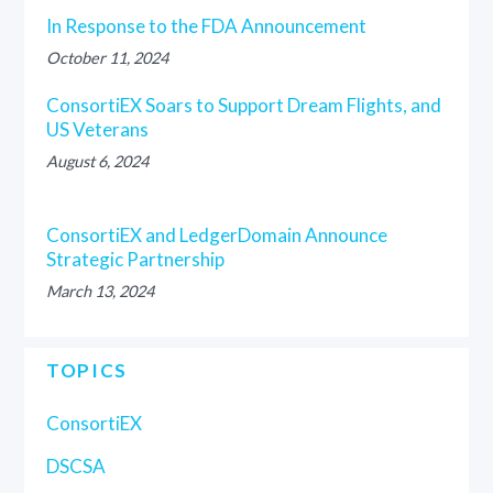
In Response to the FDA Announcement
October 11, 2024
ConsortiEX Soars to Support Dream Flights, and
US Veterans
August 6, 2024
ConsortiEX and LedgerDomain Announce
Strategic Partnership
March 13, 2024
TOPICS
ConsortiEX
DSCSA