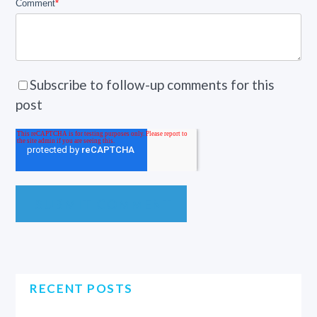
Comment
*
Subscribe to follow-up comments for this
post
RECENT POSTS