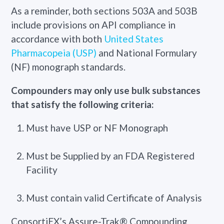
As a reminder, both sections 503A and 503B
include provisions on API compliance in
accordance with both
United States
Pharmacopeia (USP)
and National Formulary
(NF) monograph standards.
Compounders
may only use bulk substances
that satisfy the following criteria:
Must have USP or NF Monograph
Must be Supplied by an FDA Registered
Facility
Must contain valid Certificate of Analysis
ConsortiEX’s Assure-Trak® Compounding