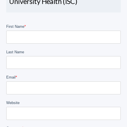
University Health (ISC)
First Name
*
Last Name
Email
*
Website