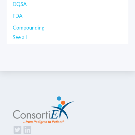
DQSA
FDA
Compounding
See all