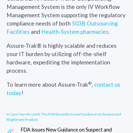
Management System is the
only IV Workflow
Management System
supporting the regulatory
compliance needs of both
503B Outsourcing
Facilities
and
Health-System pharmacies
.
Assure-Trak® is highly scalable and reduces
your IT burden by utilizing off-the-shelf
hardware, expediting the implementation
process.
®
To learn more about Assure-Trak
,
contact us
today
!
In Case You Missed It: The FDA Recently Issued Guidance on Suspect and
Illegitimate Product
FDA Issues New Guidance on Suspect and