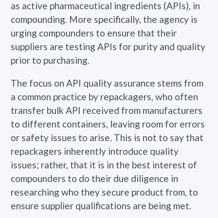
as active pharmaceutical ingredients (APIs), in
compounding. More specifically, the agency is
urging compounders to ensure that their
suppliers are testing APIs for purity and quality
prior to purchasing.
The focus on API quality assurance stems from
a common practice by repackagers, who often
transfer bulk API received from manufacturers
to different containers, leaving room for errors
or safety issues to arise. This is not to say that
repackagers inherently introduce quality
issues; rather, that it is in the best interest of
compounders to do their due diligence in
researching who they secure product from, to
ensure
supplier qualifications
are being met.