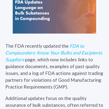
The FDA recently updated the
FDA to
Compounders: Know Your Bulks and Excipients
Suppliers
page, which now includes links to
guidance documents, examples of past quality
issues, and a log of FDA actions against trading
partners for violations of Good Manufacturing
Practice Requirements (GMP).
Additional updates focus on the quality
assurance of bulk substances, often referred to