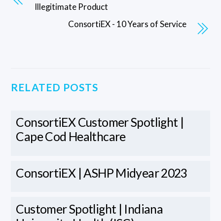
Illegitimate Product
ConsortiEX - 10 Years of Service
RELATED POSTS
ConsortiEX Customer Spotlight |
Cape Cod Healthcare
ConsortiEX | ASHP Midyear 2023
Customer Spotlight | Indiana