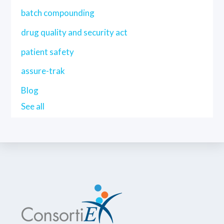
batch compounding
drug quality and security act
patient safety
assure-trak
Blog
See all