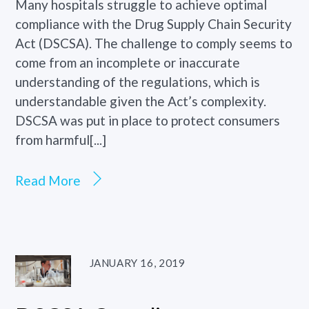
Many hospitals struggle to achieve optimal
compliance with the Drug Supply Chain Security
Act (DSCSA). The challenge to comply seems to
come from an incomplete or inaccurate
understanding of the regulations, which is
understandable given the Act’s complexity.
DSCSA was put in place to protect consumers
from harmful[...]
Read More
JANUARY 16, 2019