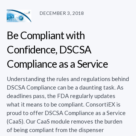
DECEMBER 3, 2018
Be Compliant with
Confidence, DSCSA
Compliance as a Service
Understanding the rules and regulations behind
DSCSA Compliance can be a daunting task. As
deadlines pass, the FDA regularly updates
what it means to be compliant. ConsortiEX is
proud to offer DSCSA Compliance as a Service
(CaaS). Our CaaS module removes the burden
of being compliant from the dispenser