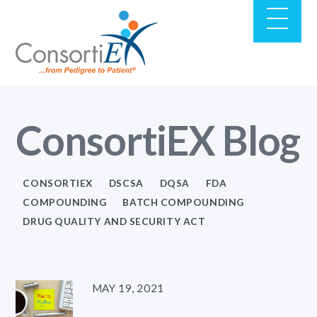
ConsortiEX Blog
CONSORTIEX
DSCSA
DQSA
FDA
COMPOUNDING
BATCH COMPOUNDING
DRUG QUALITY AND SECURITY ACT
MAY 19, 2021