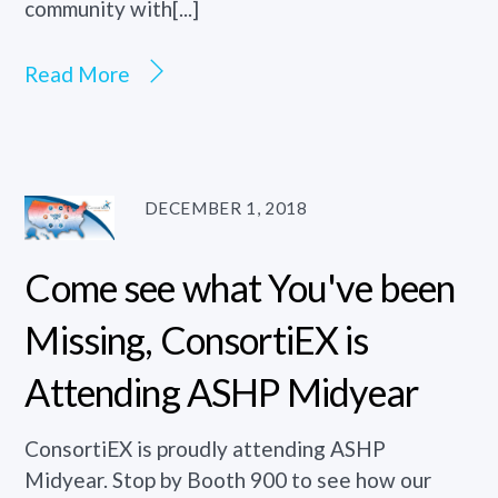
community with[...]
Read More
DECEMBER 1, 2018
Come see what You've been
Missing, ConsortiEX is
Attending ASHP Midyear
ConsortiEX is proudly attending ASHP
Midyear. Stop by Booth 900 to see how our