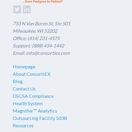
733 N Van Buren St, Ste 501
Milwaukee, WI 53202
Office: (414) 231-4575
Support: (888) 434-1442
Email: info@consortiex.com
Homepage
About ConsortiEX
Blog
Contact Us
DSCSA Compliance
Health System
Magnifier™ Analytics
Outsourcing Facility 503B
Resources