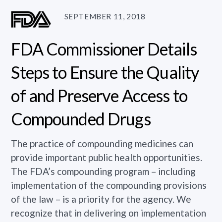
SEPTEMBER 11, 2018
FDA Commissioner Details
Steps to Ensure the Quality
of and Preserve Access to
Compounded Drugs
The practice of compounding medicines can
provide important public health opportunities.
The FDA’s compounding program – including
implementation of the compounding provisions
of the law – is a priority for the agency. We
recognize that in delivering on implementation