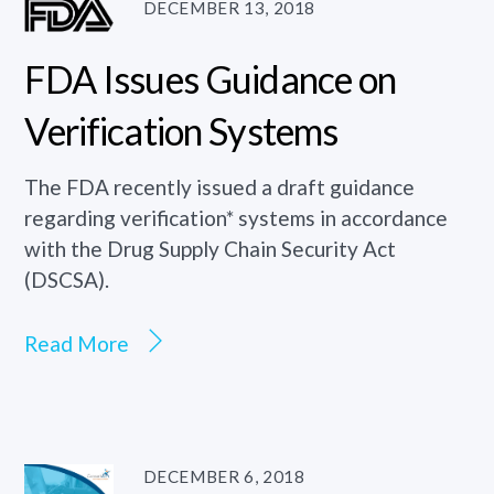
DECEMBER 13, 2018
FDA Issues Guidance on
Verification Systems
The FDA recently issued a draft guidance
regarding verification* systems in accordance
with the Drug Supply Chain Security Act
(DSCSA).
Read More
DECEMBER 6, 2018