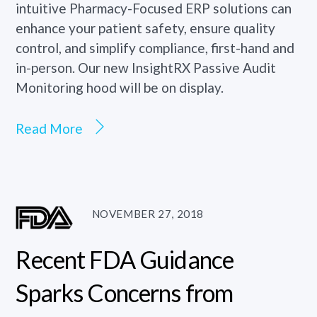
intuitive Pharmacy-Focused ERP solutions can
enhance your patient safety, ensure quality
control, and simplify compliance, first-hand and
in-person. Our new InsightRX Passive Audit
Monitoring hood will be on display.
Read More
NOVEMBER 27, 2018
Recent FDA Guidance
Sparks Concerns from