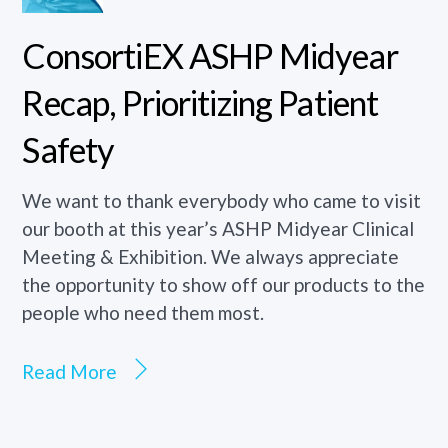
ConsortiEX ASHP Midyear
Recap, Prioritizing Patient
Safety
We want to thank everybody who came to visit
our booth at this year’s ASHP Midyear Clinical
Meeting & Exhibition. We always appreciate
the opportunity to show off our products to the
people who need them most.
Read More