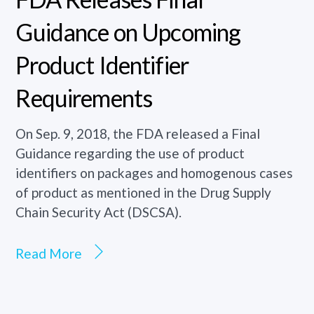
Guidance on Upcoming
Product Identifier
Requirements
On Sep. 9, 2018, the FDA released a Final
Guidance regarding the use of product
identifiers on packages and homogenous cases
of product as mentioned in the Drug Supply
Chain Security Act (DSCSA).
Read More