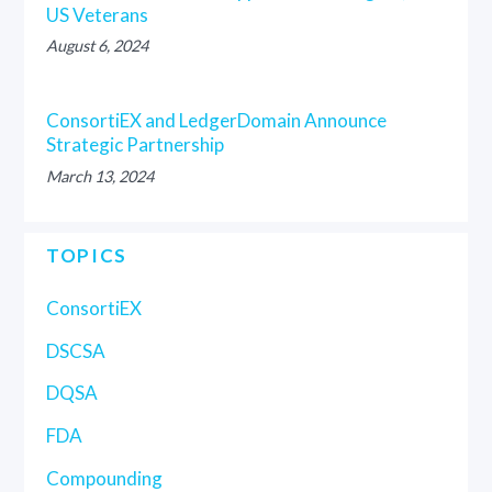
US Veterans
August 6, 2024
ConsortiEX and LedgerDomain Announce
Strategic Partnership
March 13, 2024
TOPICS
ConsortiEX
DSCSA
DQSA
FDA
Compounding