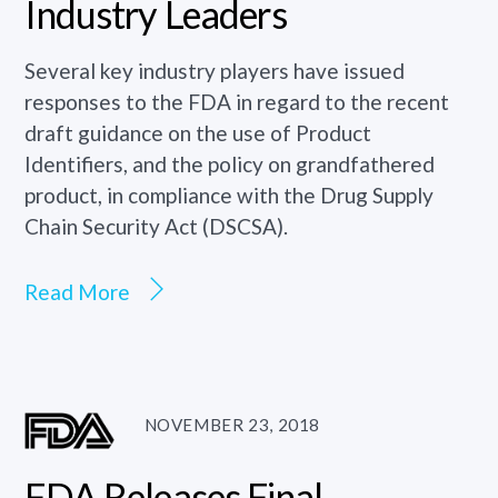
Industry Leaders
Several key industry players have issued
responses to the FDA in regard to the recent
draft guidance on the use of Product
Identifiers, and the policy on grandfathered
product, in compliance with the Drug Supply
Chain Security Act (DSCSA).
Read More
NOVEMBER 23, 2018
FDA Releases Final