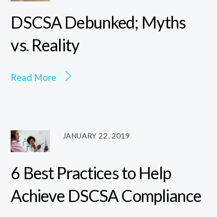
DSCSA Debunked; Myths
vs. Reality
Read More
JANUARY 22, 2019
6 Best Practices to Help
Achieve DSCSA Compliance