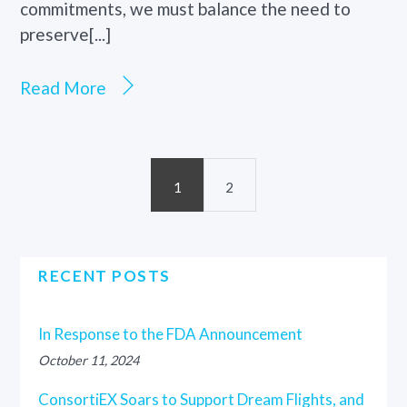
commitments, we must balance the need to
preserve[...]
Read More
1
2
RECENT POSTS
In Response to the FDA Announcement
October 11, 2024
ConsortiEX Soars to Support Dream Flights, and