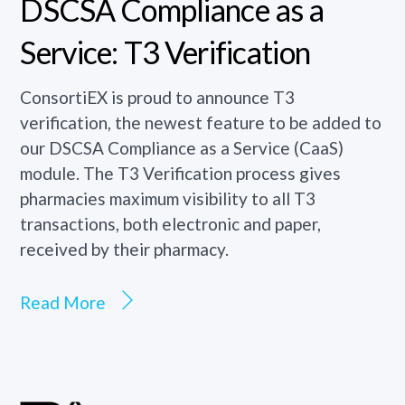
DSCSA Compliance as a
Service: T3 Verification
ConsortiEX is proud to announce T3
verification, the newest feature to be added to
our DSCSA Compliance as a Service (CaaS)
module. The T3 Verification process gives
pharmacies maximum visibility to all T3
transactions, both electronic and paper,
received by their pharmacy.
Read More