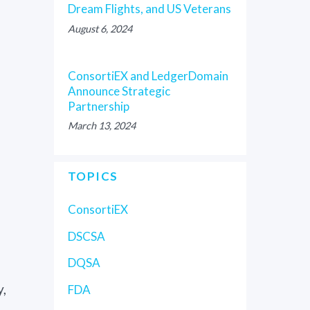
Dream Flights, and US Veterans
August 6, 2024
ConsortiEX and LedgerDomain
Announce Strategic
Partnership
March 13, 2024
TOPICS
ConsortiEX
DSCSA
DQSA
y,
FDA