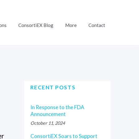
ons
ConsortiEX Blog
More
Contact
RECENT POSTS
In Response to the FDA
Announcement
October 11, 2024
er
ConsortiEX Soars to Support