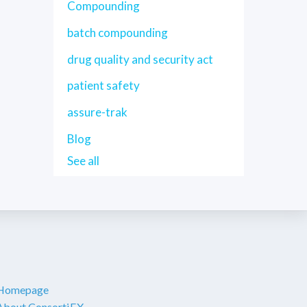
Compounding
batch compounding
drug quality and security act
patient safety
assure-trak
Blog
See all
Homepage
About ConsortiEX