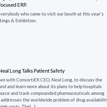
Focused ERP.
verybody who came to visit our booth at this year’s
ngs & Exhibition.
al Long Talks Patient Safety
wn with ConsortiEX CEO, Neal Long, to discuss the
d and learn more about its plans to help hospitals
 source and track compounded pharmaceuticals among
s. addresses the worldwide problem of drug availabilit
igh costs. The[...]