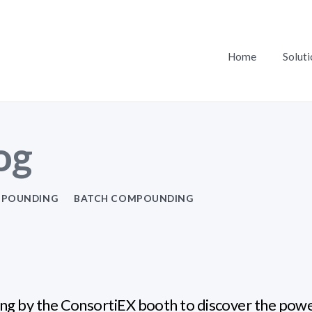
Home
Soluti
og
POUNDING
BATCH COMPOUNDING
ng by the ConsortiEX booth to discover the pow