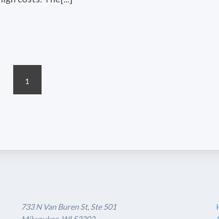
1
733 N Van Buren St, Ste 501
Milwaukee, WI 53202