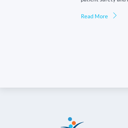
Read More