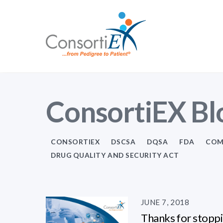
ConsortiEX Bl
CONSORTIEX
DSCSA
DQSA
FDA
COM
DRUG QUALITY AND SECURITY ACT
JUNE 7, 2018
Thanks for stoppi