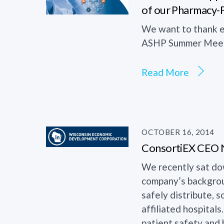
of our Pharmacy-
We want to thank e
ASHP Summer Meeti
Read More
OCTOBER 16, 2014
ConsortiEX CEO Ne
We recently sat do
company’s backgroun
safely distribute,
affiliated hospital
patient safety and h