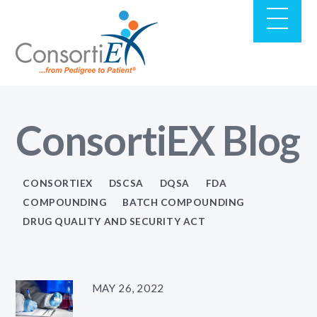
ConsortiEX Blog
CONSORTIEX
DSCSA
DQSA
FDA
COMPOUNDING
BATCH COMPOUNDING
DRUG QUALITY AND SECURITY ACT
MAY 26, 2022