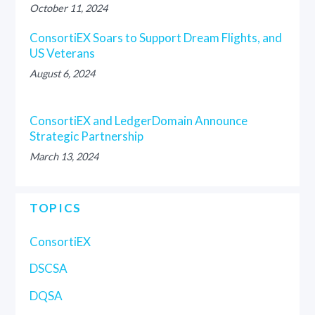
October 11, 2024
ConsortiEX Soars to Support Dream Flights, and
US Veterans
August 6, 2024
ConsortiEX and LedgerDomain Announce
Strategic Partnership
March 13, 2024
TOPICS
ConsortiEX
DSCSA
DQSA