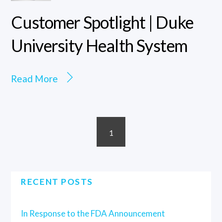
Customer Spotlight | Duke
University Health System
Read More
1
RECENT POSTS
In Response to the FDA Announcement