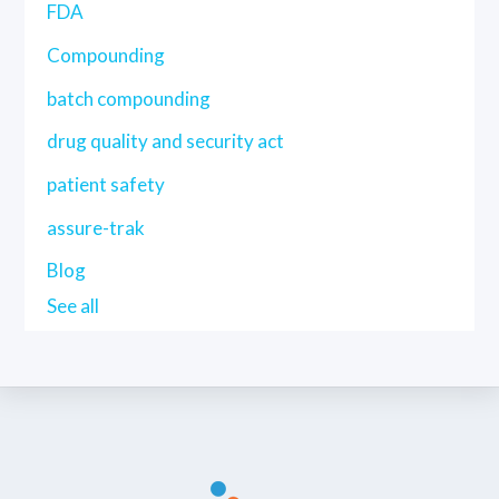
FDA
Compounding
batch compounding
drug quality and security act
patient safety
assure-trak
Blog
See all