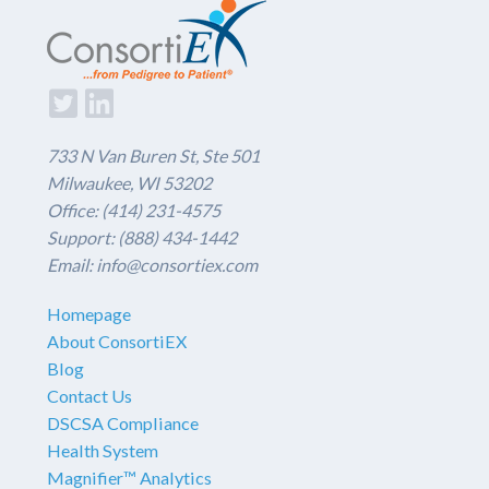
733 N Van Buren St, Ste 501
Milwaukee, WI 53202
Office: (414) 231-4575
Support: (888) 434-1442
Email: info@consortiex.com
Homepage
About ConsortiEX
Blog
Contact Us
DSCSA Compliance
Health System
Magnifier™ Analytics