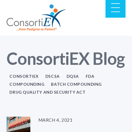
ConsortiEX Blog
CONSORTIEX
DSCSA
DQSA
FDA
COMPOUNDING
BATCH COMPOUNDING
DRUG QUALITY AND SECURITY ACT
MARCH 4, 2021