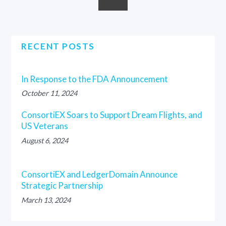
RECENT POSTS
In Response to the FDA Announcement
October 11, 2024
ConsortiEX Soars to Support Dream Flights, and
US Veterans
August 6, 2024
ConsortiEX and LedgerDomain Announce
Strategic Partnership
March 13, 2024