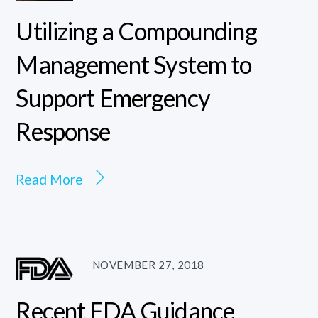
Utilizing a Compounding
Management System to
Support Emergency
Response
Read More
NOVEMBER 27, 2018
Recent FDA Guidance