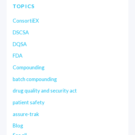
TOPICS
ConsortiEX
DSCSA
DQSA
FDA
Compounding
batch compounding
drug quality and security act
patient safety
assure-trak
Blog