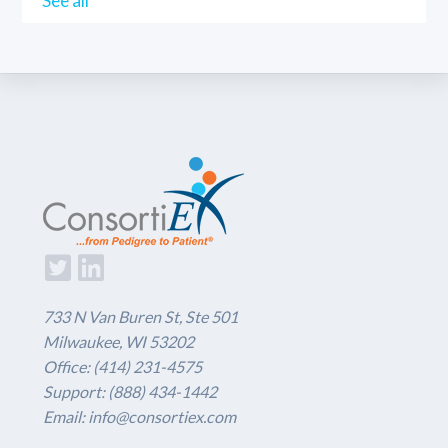
See all
733 N Van Buren St, Ste 501
Milwaukee, WI 53202
Office: (414) 231-4575
Support: (888) 434-1442
Email: info@consortiex.com