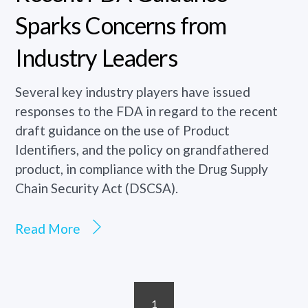
Sparks Concerns from
Industry Leaders
Several key industry players have issued
responses to the FDA in regard to the recent
draft guidance on the use of Product
Identifiers, and the policy on grandfathered
product, in compliance with the Drug Supply
Chain Security Act (DSCSA).
Read More
1