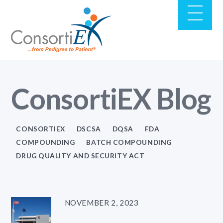
ConsortiEX Blog
CONSORTIEX
DSCSA
DQSA
FDA
COMPOUNDING
BATCH COMPOUNDING
DRUG QUALITY AND SECURITY ACT
NOVEMBER 2, 2023