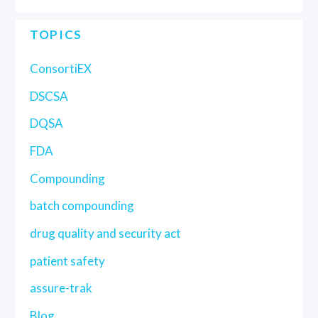
TOPICS
ConsortiEX
DSCSA
DQSA
FDA
Compounding
batch compounding
drug quality and security act
patient safety
assure-trak
Blog