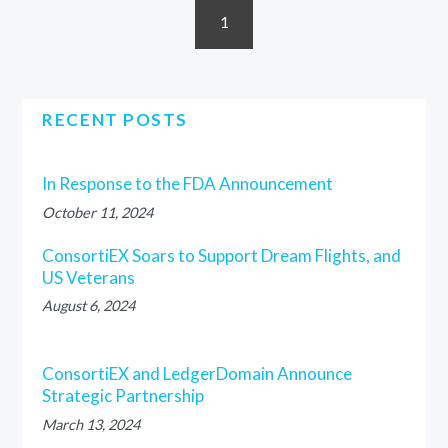
1
RECENT POSTS
In Response to the FDA Announcement
October 11, 2024
ConsortiEX Soars to Support Dream Flights, and
US Veterans
August 6, 2024
ConsortiEX and LedgerDomain Announce
Strategic Partnership
March 13, 2024