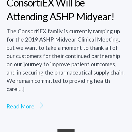
ConsortiEX Will be
Attending ASHP Midyear!
The ConsortiEX family is currently ramping up
for the 2019 ASHP Midyear Clinical Meeting,
but we want to take a moment to thank all of
our customers for their continued partnership
on our journey to improve patient outcomes,
and in securing the pharmaceutical supply chain.
We remain committed to providing health
care[...]
Read More