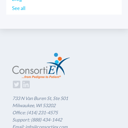
See all
733 N Van Buren St, Ste 501
Milwaukee, WI 53202
Office: (414) 231-4575
Support: (888) 434-1442
Email: info@consortiex.com