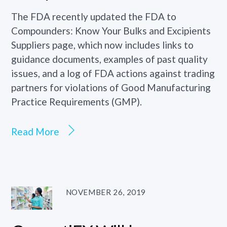
The FDA recently updated the FDA to
Compounders: Know Your Bulks and Excipients
Suppliers page, which now includes links to
guidance documents, examples of past quality
issues, and a log of FDA actions against trading
partners for violations of Good Manufacturing
Practice Requirements (GMP).
Read More
NOVEMBER 26, 2019