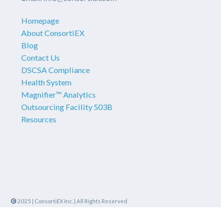
Homepage
About ConsortiEX
Blog
Contact Us
DSCSA Compliance
Health System
Magnifier™ Analytics
Outsourcing Facility 503B
Resources
2025
|
ConsortiEX Inc.
|
All Rights Reserved