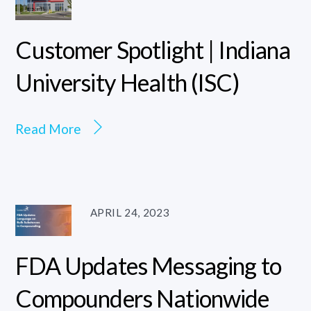
Customer Spotlight | Indiana
University Health (ISC)
Read More
APRIL 24, 2023
FDA Updates Messaging to
Compounders Nationwide