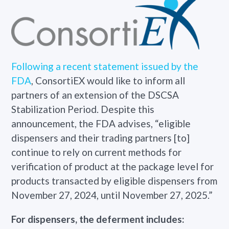
Following a recent statement issued by the
FDA
, ConsortiEX would like to inform all
partners of an extension of the DSCSA
Stabilization Period. Despite this
announcement, the FDA advises, “eligible
dispensers and their trading partners [to]
continue to rely on current methods for
verification of product at the package level for
products transacted by eligible dispensers from
November 27, 2024, until November 27, 2025.”
For dispensers, the deferment includes: