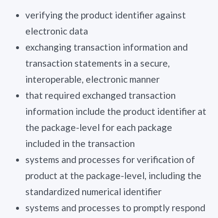
verifying the product identifier against
electronic data
exchanging transaction information and
transaction statements in a secure,
interoperable, electronic manner
that required exchanged transaction
information include the product identifier at
the package-level for each package
included in the transaction
systems and processes for verification of
product at the package-level, including the
standardized numerical identifier
systems and processes to promptly respond