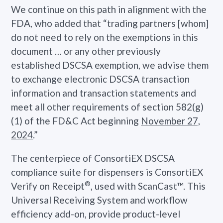
We continue on this path in alignment with the
FDA, who added that “trading partners [whom]
do not need to rely on the exemptions in this
document … or any other previously
established DSCSA exemption, we advise them
to exchange electronic DSCSA transaction
information and transaction statements and
meet all other requirements of section 582(g)
(1) of the FD&C Act beginning
November 27,
2024
.”
The centerpiece of ConsortiEX DSCSA
compliance suite for dispensers is ConsortiEX
®
Verify on Receipt
, used with ScanCast™. This
Universal Receiving System and workflow
efficiency add-on, provide product-level