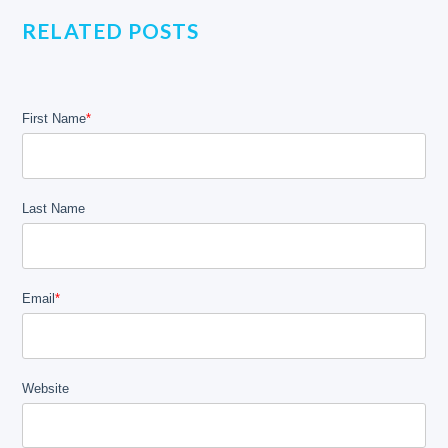
RELATED POSTS
First Name
*
Last Name
Email
*
Website