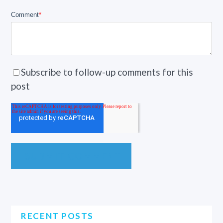
Comment
*
Subscribe to follow-up comments for this
post
RECENT POSTS