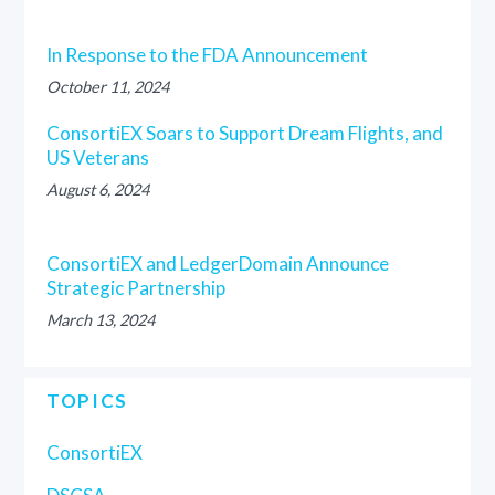
In Response to the FDA Announcement
October 11, 2024
ConsortiEX Soars to Support Dream Flights, and
US Veterans
August 6, 2024
ConsortiEX and LedgerDomain Announce
Strategic Partnership
March 13, 2024
TOPICS
ConsortiEX