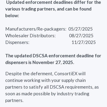
Updated enforcement deadlines differ for the
various trading partners, and can be found
below:
Manufacturers/Re-packagers: 05/27/2025
Wholesaler Distributors: 08/27/2025
Dispensers: 11/27/2025
The updated DSCSA enforcement deadline for
dispensers is November 27, 2025.
Despite the deferment, ConsortiEX will
continue working with your supply chain
partners to satisfy all DSCSA requirements, as
soon as made possible by industry trading
partners.