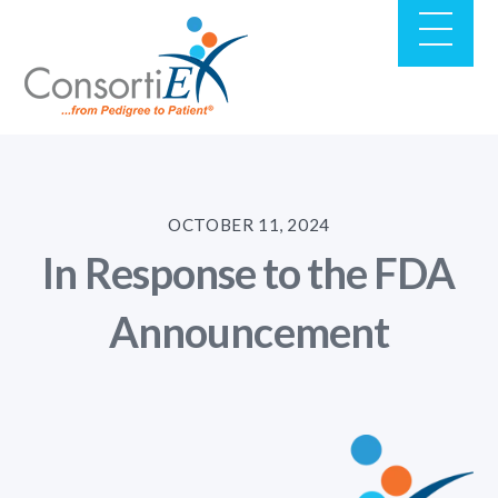
OCTOBER 11, 2024
In Response to the FDA
Announcement