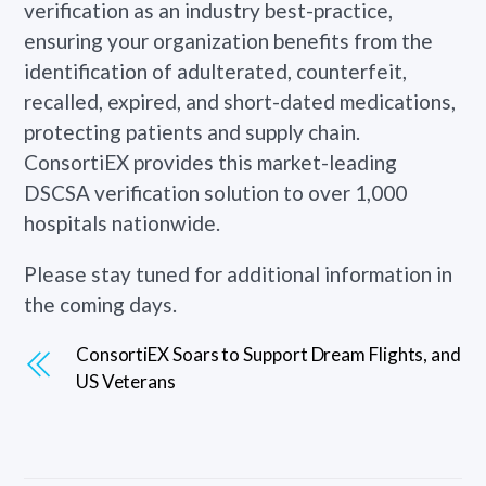
verification as an industry best-practice,
ensuring your organization benefits from the
identification of adulterated, counterfeit,
recalled, expired, and short-dated medications,
protecting patients and supply chain.
ConsortiEX provides this market-leading
DSCSA verification solution to over 1,000
hospitals nationwide.
Please stay tuned for additional information in
the coming days.
ConsortiEX Soars to Support Dream Flights, and
US Veterans