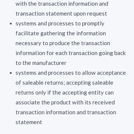
with the transaction information and
transaction statement upon request
systems and processes to promptly
facilitate gathering the information
necessary to produce the transaction
information for each transaction going back
to the manufacturer
systems and processes to allow acceptance
of saleable returns; accepting saleable
returns only if the accepting entity can
associate the product with its received
transaction information and transaction
statement