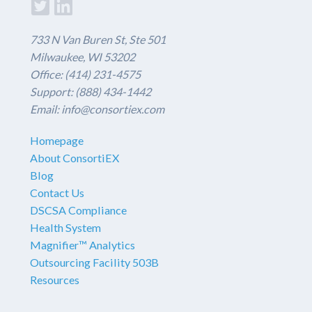
733 N Van Buren St, Ste 501
Milwaukee, WI 53202
Office: (414) 231-4575
Support: (888) 434-1442
Email: info@consortiex.com
Homepage
About ConsortiEX
Blog
Contact Us
DSCSA Compliance
Health System
Magnifier™ Analytics
Outsourcing Facility 503B
Resources