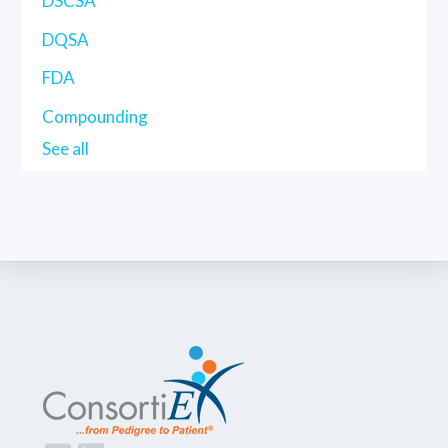
DSCSA
DQSA
FDA
Compounding
See all