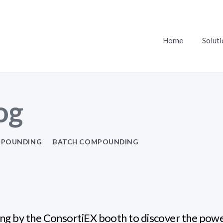
Home
Soluti
og
POUNDING
BATCH COMPOUNDING
ng by the ConsortiEX booth to discover the pow