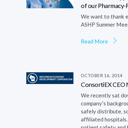
of our Pharmacy-
We want to thank e
ASHP Summer Meeti
Read More
OCTOBER 16, 2014
ConsortiEX CEO Ne
We recently sat do
company’s backgroun
safely distribute,
affiliated hospital
patient safety and h