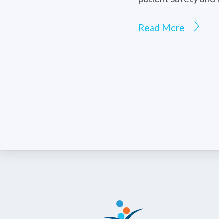
Read More