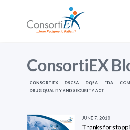
ConsortiEX Bl
CONSORTIEX
DSCSA
DQSA
FDA
COM
DRUG QUALITY AND SECURITY ACT
JUNE 7, 2018
Thanks for stoppi