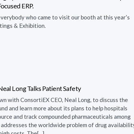
Focused ERP.
verybody who came to visit our booth at this year’s
ngs & Exhibition.
al Long Talks Patient Safety
wn with ConsortiEX CEO, Neal Long, to discuss the
d and learn more about its plans to help hospitals
 source and track compounded pharmaceuticals among
s. addresses the worldwide problem of drug availabilit
igh costs. The[...]