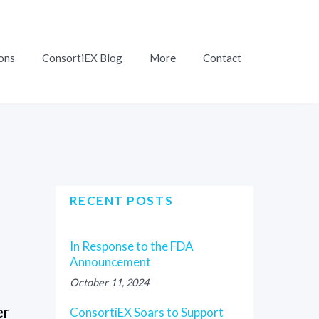
ons
ConsortiEX Blog
More
Contact
RECENT POSTS
In Response to the FDA
Announcement
October 11, 2024
er
ConsortiEX Soars to Support