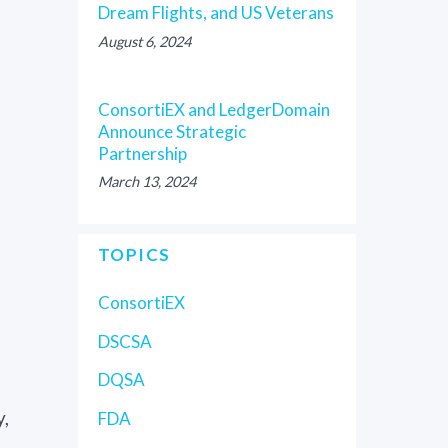
Dream Flights, and US Veterans
August 6, 2024
ConsortiEX and LedgerDomain
Announce Strategic
Partnership
March 13, 2024
TOPICS
ConsortiEX
DSCSA
DQSA
y,
FDA