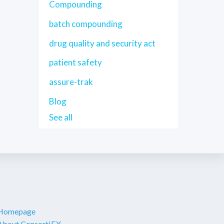
Compounding
batch compounding
drug quality and security act
patient safety
assure-trak
Blog
See all
Homepage
About ConsortiEX