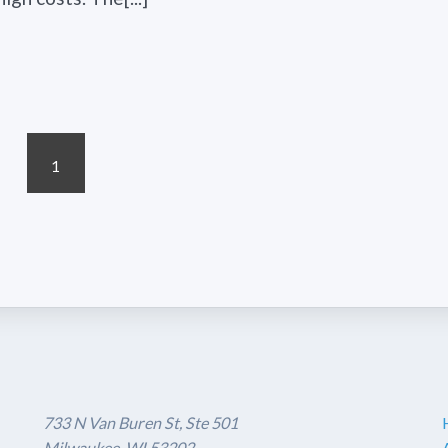
1
733 N Van Buren St, Ste 501
Milwaukee, WI 53202