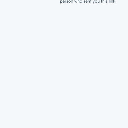
person who sent you this link.