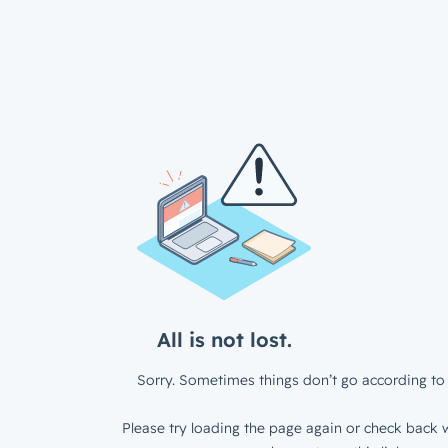
All is not lost.
Sorry. Sometimes things don’t go according to 
Please try loading the page again or check back w