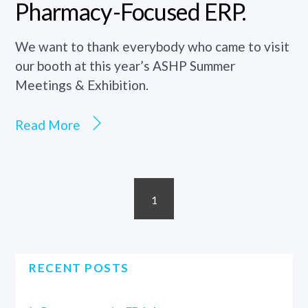
Pharmacy-Focused ERP.
We want to thank everybody who came to visit
our booth at this year’s ASHP Summer
Meetings & Exhibition.
Read More
1
RECENT POSTS