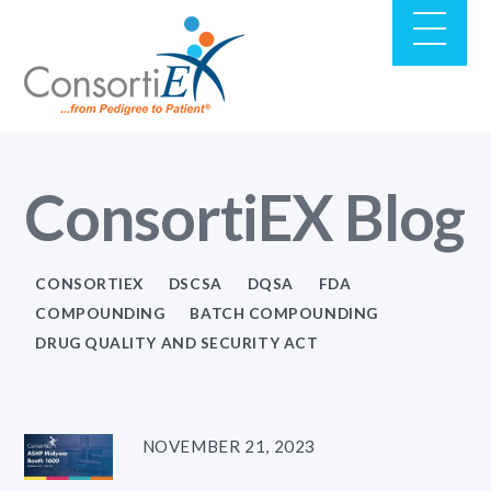
ConsortiEX Blog
CONSORTIEX
DSCSA
DQSA
FDA
COMPOUNDING
BATCH COMPOUNDING
DRUG QUALITY AND SECURITY ACT
NOVEMBER 21, 2023