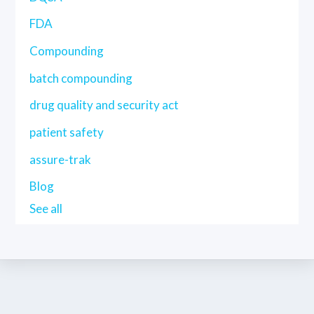
FDA
Compounding
batch compounding
drug quality and security act
patient safety
assure-trak
Blog
See all