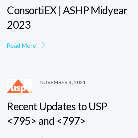
ConsortiEX | ASHP Midyear
2023
Read More
NOVEMBER 4, 2021
Recent Updates to USP
<795> and <797>