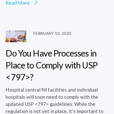
Read More
FEBRUARY 10, 2020
Do You Have Processes in
Place to Comply with USP
<797>?
Hospital central fill facilities and individual
hospitals will soon need to comply with the
updated USP <797> guidelines. While the
regulation is not yet in place, it’s important to