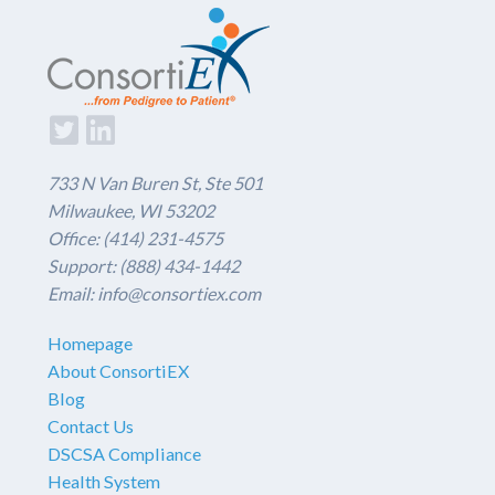
733 N Van Buren St, Ste 501
Milwaukee, WI 53202
Office: (414) 231-4575
Support: (888) 434-1442
Email: info@consortiex.com
Homepage
About ConsortiEX
Blog
Contact Us
DSCSA Compliance
Health System