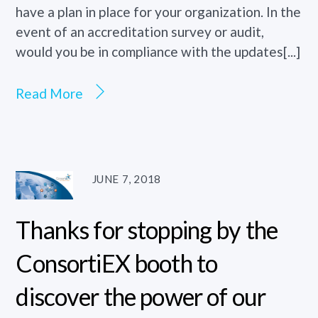
have a plan in place for your organization. In the
event of an accreditation survey or audit,
would you be in compliance with the updates[...]
Read More
JUNE 7, 2018
Thanks for stopping by the
ConsortiEX booth to
discover the power of our