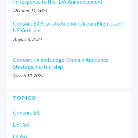
In Response to the FDA Announcement
October 11, 2024
ConsortiEX Soars to Support Dream Flights, and
US Veterans
August 6, 2024
ConsortiEX and LedgerDomain Announce
Strategic Partnership
March 13, 2024
TOPICS
ConsortiEX
DSCSA
DQSA